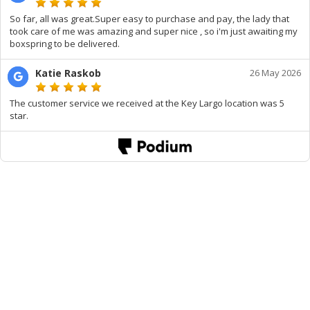
So far, all was great.Super easy to purchase and pay, the lady that
took care of me was amazing and super nice , so i'm just awaiting my
boxspring to be delivered.
Katie Raskob
26 May 2026
The customer service we received at the Key Largo location was 5
star.