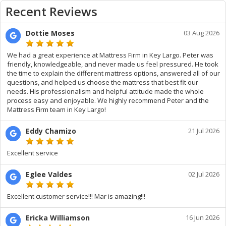
Recent Reviews
Dottie Moses
03 Aug 2026
We had a great experience at Mattress Firm in Key Largo. Peter was
friendly, knowledgeable, and never made us feel pressured. He took
the time to explain the different mattress options, answered all of our
questions, and helped us choose the mattress that best fit our
needs. His professionalism and helpful attitude made the whole
process easy and enjoyable. We highly recommend Peter and the
Mattress Firm team in Key Largo!
Eddy Chamizo
21 Jul 2026
Excellent service
Eglee Valdes
02 Jul 2026
Excellent customer service!!! Mar is amazing!!!
Ericka Williamson
16 Jun 2026