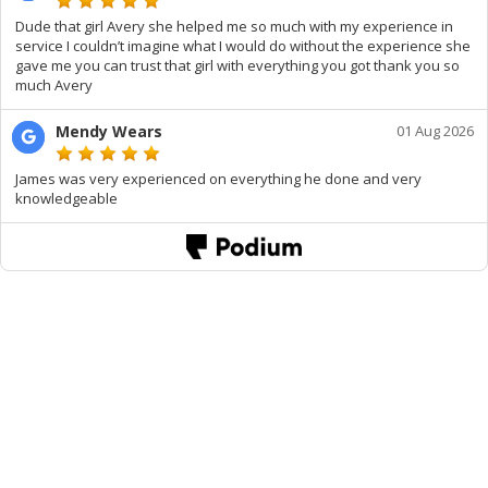
Dude that girl Avery she helped me so much with my experience in
service I couldn’t imagine what I would do without the experience she
gave me you can trust that girl with everything you got thank you so
much Avery
Mendy Wears
01 Aug 2026
James was very experienced on everything he done and very
knowledgeable