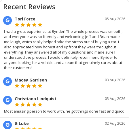
Recent Reviews
Tori Force
05 Aug 2026
I had a great experience at Byrider! The whole process was smooth,
and everyone was so friendly and welcoming. Jeff and Brian made
me laugh, which really helped take the stress out of buying a car. I
also appreciated how honest and upfront they were throughout
everything. They answered all of my questions and made sure I
understood the process. I would definitely recommend Byrider to
anyone looking for a vehicle and a team that genuinely cares about
their customers!
Macey Garrison
03 Aug 2026
Christiana Lindquist
03 Aug 2026
Most amazing person to work with, he got things done fast and quick
G Luke
02 Aug 2026