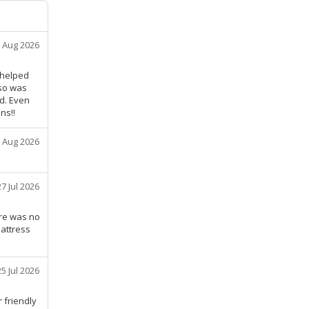
 Aug 2026
y helped
lso was
nd. Even
ns!!
 Aug 2026
27 Jul 2026
ere was no
mattress
25 Jul 2026
 friendly