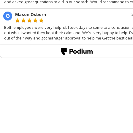
and asked great questions to aid in our search. Would recommend to e
Mason Osborn
Both employees were very helpful. I took days to come to a conclusion 
out what I wanted they kept their calm and. We’re very happy to help. 
out of their way and got manager approval to help me Get the best deal