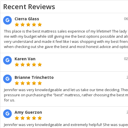
Recent Reviews
Cierra Glass
06
This place is the best mattress sales experince of my lifetime!! The lad
me with my budget while still giving me the best options possible and a
very understand and made it feel like I was shopping with my best frie
when checking out she gave the best and most honest advice and optio
Karen Van
02
Brianne Trinchetto
Jennifer was very knowledgeable and let us take our time deciding. Th
pressure on purchasing the “best” mattress, rather choosing the best 
for us.
Amy Guerzon
Jennifer was very knowledgeable and extremely helpful! She was super