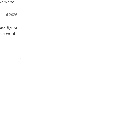
veryone!
21 Jul 2026
and figure
Even went
.