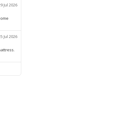
29 Jul 2026
 some
25 Jul 2026
mattress.