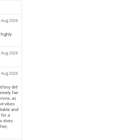
 Aug 2026
 highly
 Aug 2026
 Aug 2026
nd boy did
emely fair
rvice, as
od vibes
ilable and
 for a
ko does
 her,