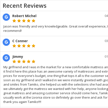
Recent Reviews
Robert Michel
04
Jason was friendly and very knowledgeable. Great overall experience, I
recommend!
C Conner
03
Jimmy
01
My girlfriend and I was in the market for a new comfortable mattress a
it find it here this place has an awesome variety of mattresses and extr
prices for everyone’s budget, one thing that tops it all is the customer se
soon as my girlfriend and I walked in we were instantly greeted with go
and smiles from Tamiko, she helped us with the selections she had ava
we ultimately got the mattress we wanted with her help, anyone looking
great mattress and amazing customer service should come here, Tami
usually work at the Livonia store so definitely go over there and ask for
thank you again Tamiko!!!!