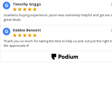
Timothy Griggs
Seamless buying experience. Jason was extremely helpful and got me
great deals.
Debbie Bennett
Thank you so much for taking the time to help us pick out just the right 
We appreciate it!