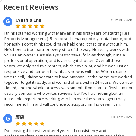
Recent Reviews
Cynthia Eng
30 Mar 2026
I think I started working with Marwan in his first years of starting Real
Property Management (15+ years). He managed my rental home, and
honestly, I don’t think I could have held onto it that long without him.
He’s been a true partner every step of the way. He really works with
you as an owner. He’s always responsive, follows through, runs a
professional operation, and is a straight shooter. Over all those
years, we only had two renters, which says a lot, and he was just as
responsive and fair with tenants as he was with me. When it came
time to sell, I didn’t hesitate to have Marwan list the home. We worked
together to get it ready, and we had offers within 24 hours. We’ve now
closed, and the whole process was smooth from start to finish. I’m not
usually someone who writes reviews, but I’ve had nothing but an
incredible experience working with him over the years. I genuinely
recommend him and will continue to support him however I can.
颜硕
10 Dec 2025
I've leaving this review after 4 years of consistency and