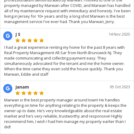
professionalism demonstrated by Marwan. I moved to one of the
property managed by Marwan after COVID, and Marwan has handled
all of my maintenance request with immediacy and honesty. I've been
living in Jersey for 10+ years and by a long shot Marwan is the best
management service I've ever had. Thank you Marwan, Jerry.
J S
14 Nov 2025
I had a great experience renting my home for the past 8 years with
Real Property Management All-Sar from North Brunswick Nj. They
made communicating and collecting payment easy. They
simultaneously advocated for the tenant and me the home owner.
When the time came they even sold the house quickly. Thank you
Marwan, Eddie and staff
Janam
05 Oct 2023
Marwan is the best property manager around town! He handles
everything on time for anything relating to the property & keeps the
owner up to date. He’s very knowledgeable about the real estate
market and he’s very reliable, trustworthy and responsive! Highly
recommend him, I wish I had him manage my property earlier than I
did!