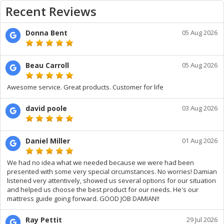
Recent Reviews
Donna Bent
05 Aug 2026
Beau Carroll
05 Aug 2026
Awesome service. Great products. Customer for life
david poole
03 Aug 2026
Daniel Miller
01 Aug 2026
We had no idea what we needed because we were had been
presented with some very special circumstances. No worries! Damian
listened very attentively, showed us several options for our situation
and helped us choose the best product for our needs. He's our
mattress guide going forward. GOOD JOB DAMIAN!!
Ray Pettit
29 Jul 2026