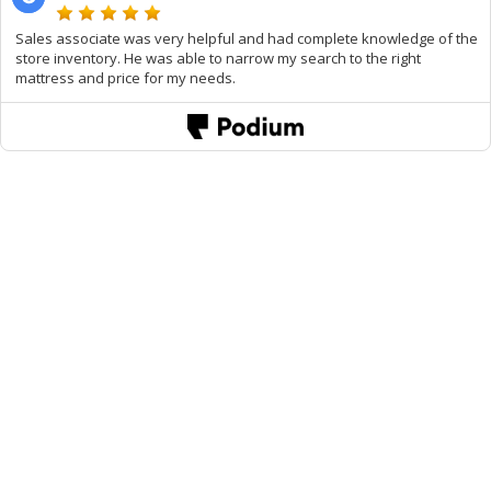
Sales associate was very helpful and had complete knowledge of the
store inventory. He was able to narrow my search to the right
mattress and price for my needs.