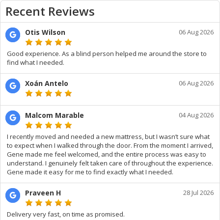
Recent Reviews
Otis Wilson
06 Aug 2026
Good experience. As a blind person helped me around the store to
find what I needed.
Xoán Antelo
06 Aug 2026
Malcom Marable
04 Aug 2026
I recently moved and needed a new mattress, but I wasn’t sure what
to expect when I walked through the door. From the moment I arrived,
Gene made me feel welcomed, and the entire process was easy to
understand. I genuinely felt taken care of throughout the experience.
Gene made it easy for me to find exactly what I needed.
Praveen H
28 Jul 2026
Delivery very fast, on time as promised.