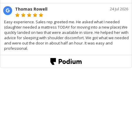
Thomas Rowell
24 Jul 2026
Easy experience. Sales rep greeted me. He asked what I needed
(daughter needed a mattress TODAY for moving into a new place).We
quickly landed on two that were available in store. He helped her with
advice for sleeping with shoulder discomfort. We got what we needed
and were out the door in about half an hour. It was easy and
professional.