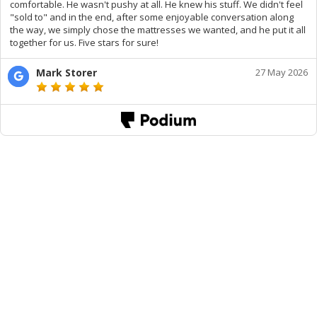
comfortable. He wasn't pushy at all. He knew his stuff. We didn't feel
"sold to" and in the end, after some enjoyable conversation along
the way, we simply chose the mattresses we wanted, and he put it all
together for us. Five stars for sure!
Mark Storer
27 May 2026