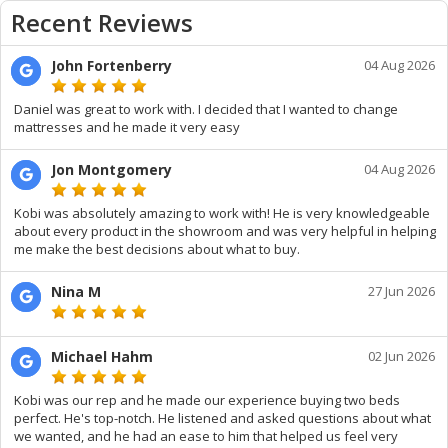
Recent Reviews
John Fortenberry
04 Aug 2026
Daniel was great to work with. I decided that I wanted to change
mattresses and he made it very easy
Jon Montgomery
04 Aug 2026
Kobi was absolutely amazing to work with! He is very knowledgeable
about every product in the showroom and was very helpful in helping
me make the best decisions about what to buy.
Nina M
27 Jun 2026
Michael Hahm
02 Jun 2026
Kobi was our rep and he made our experience buying two beds
perfect. He's top-notch. He listened and asked questions about what
we wanted, and he had an ease to him that helped us feel very