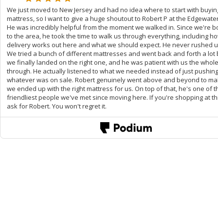
We just moved to New Jersey and had no idea where to start with buyin
mattress, so I want to give a huge shoutout to Robert P at the Edgewater
He was incredibly helpful from the moment we walked in. Since we're 
to the area, he took the time to walk us through everything, including h
delivery works out here and what we should expect. He never rushed u
We tried a bunch of different mattresses and went back and forth a lot
we finally landed on the right one, and he was patient with us the whol
through. He actually listened to what we needed instead of just pushin
whatever was on sale. Robert genuinely went above and beyond to ma
we ended up with the right mattress for us. On top of that, he's one of t
friendliest people we've met since moving here. If you're shopping at thi
ask for Robert. You won't regret it.