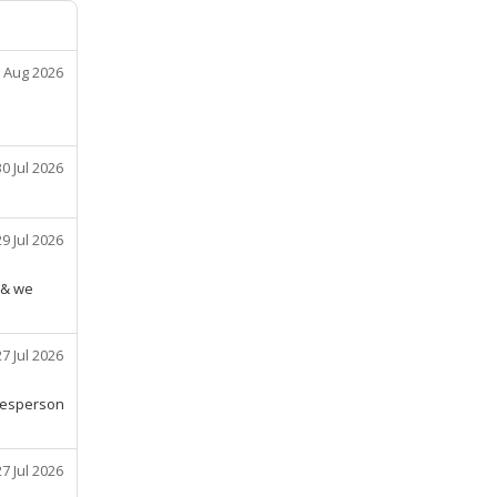
 Aug 2026
30 Jul 2026
29 Jul 2026
 & we
27 Jul 2026
alesperson
27 Jul 2026