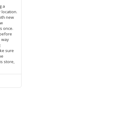
g a
 location.
both new
ow
s once.
 before
e way
g
ke sure
he
s store,