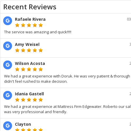
Recent Reviews
Rafaele Rivera
03
The service was amazing and quick!!!!!
Amy Weisel
Wilson Acosta
We had a great experience with Doruk. He was very patient & thorough
didn't feel rushed to make decision.
Idania Gastell
We had a great experience at Mattress Firm Edgewater. Roberto our s
was very professional and friendly.
Clayton