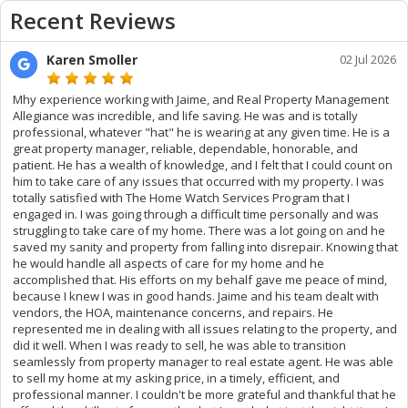
Recent Reviews
Karen Smoller
02 Jul 2026
Mhy experience working with Jaime, and Real Property Management
Allegiance was incredible, and life saving. He was and is totally
professional, whatever "hat" he is wearing at any given time. He is a
great property manager, reliable, dependable, honorable, and
patient. He has a wealth of knowledge, and I felt that I could count on
him to take care of any issues that occurred with my property. I was
totally satisfied with The Home Watch Services Program that I
engaged in. I was going through a difficult time personally and was
struggling to take care of my home. There was a lot going on and he
saved my sanity and property from falling into disrepair. Knowing that
he would handle all aspects of care for my home and he
accomplished that. His efforts on my behalf gave me peace of mind,
because I knew I was in good hands. Jaime and his team dealt with
vendors, the HOA, maintenance concerns, and repairs. He
represented me in dealing with all issues relating to the property, and
did it well. When I was ready to sell, he was able to transition
seamlessly from property manager to real estate agent. He was able
to sell my home at my asking price, in a timely, efficient, and
professional manner. I couldn't be more grateful and thankful that he