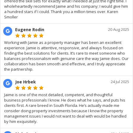
offered the skill sets for exactly what I needed at just the right time. I
wholeheartedly recommend Jaime and his company; I would give him
a hundred stars if I could. Thank you a million times over. Karen
Smoller
Eugene Rodin
20 Aug 2025
Working with Jamie as a property manager has been an excellent
experience. Jamie is attentive, responsive, and always focused on
finding the best solutions for clients. It’s rare to meet someone who
balances professionalism with genuine care the way Jamie does. Our
collaboration has been smooth and effective, and I truly appreciate
the partnership.
Joe Hrbek
24 Jul 2025
Jaime is one of the most detailed, competent, and thoughtful
business professionals I know. He does what he says, and puts his
clients first. A rare breed in South Florida. He’s actually made me
consider doing property investments because I know the property
management issues I would not want to deal with would be handled
by him exquisitely.