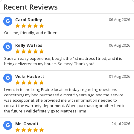
Recent Reviews
Carol Dudley
06 Aug 2026
On time, friendly, and efficient.
Kelly Watros
06 Aug 2026
Such an easy experience, bought the 1st mattress I tried, and it is
being delivered to my house. So easy! Thank you!
Vicki Hackett
01 Aug 2026
I went in to the Long Prairie location today regarding questions
concerning my bed purchased almost 5 years ago and the service
was exceptional. She provided me with information needed to
contact the warranty department. When purchasing another bed in
the future, I will definitely go to Mattress Firm!
Mr. Oswalt
24 Jul 2026