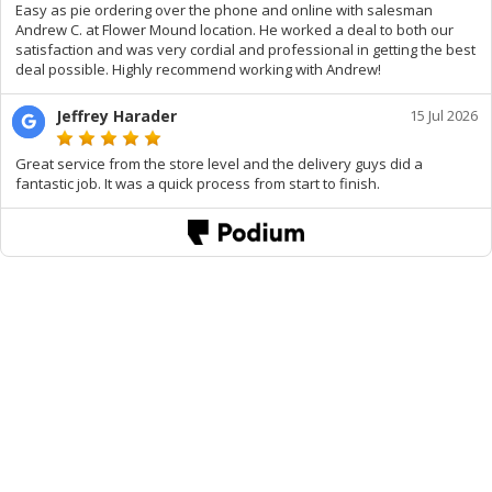
Easy as pie ordering over the phone and online with salesman
Andrew C. at Flower Mound location. He worked a deal to both our
satisfaction and was very cordial and professional in getting the best
deal possible. Highly recommend working with Andrew!
Jeffrey Harader
15 Jul 2026
Great service from the store level and the delivery guys did a
fantastic job. It was a quick process from start to finish.