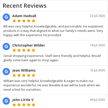
Recent Reviews
Adam Hadsall
22 Jul 2026
Bill was very helpful, knowledgeable, and personable. He explained
products in a way that aligned to what our family's needs were. Very
happy with the experience he provided.
Christopher Wilder
19 Jul 2026
Great shopping experience. Staff were friendly and helpful. Would
gladly come back again to shop again.
Jean Williams
15 Jul 2026
William was very helpful, knowledgeable & eager to make our
experience wonderful. He was likeable & we will be back when we
need a bed for ourselves.
John Little V
09 Jul 2026