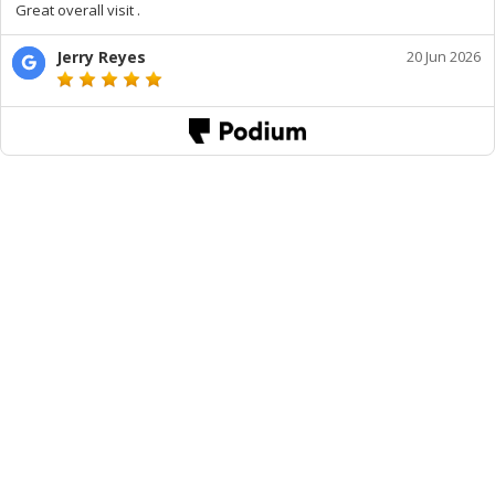
Great overall visit .
Jerry Reyes
20 Jun 2026