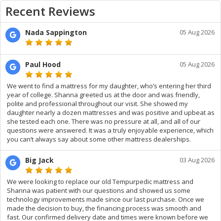
Recent Reviews
Nada Sappington
05 Aug 2026
Paul Hood
05 Aug 2026
We went to find a mattress for my daughter, who’s entering her third
year of college. Shanna greeted us at the door and was friendly,
polite and professional throughout our visit. She showed my
daughter nearly a dozen mattresses and was positive and upbeat as
she tested each one. There was no pressure at all, and all of our
questions were answered. It was a truly enjoyable experience, which
you can’t always say about some other mattress dealerships.
Big Jack
03 Aug 2026
We were looking to replace our old Tempurpedic mattress and
Shanna was patient with our questions and showed us some
technology improvements made since our last purchase. Once we
made the decision to buy, the financing process was smooth and
fast. Our confirmed delivery date and times were known before we