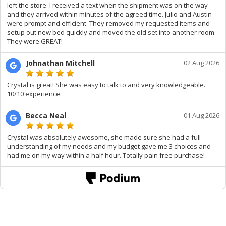
left the store. I received a text when the shipment was on the way
and they arrived within minutes of the agreed time. Julio and Austin
were prompt and efficient. They removed my requested items and
setup out new bed quickly and moved the old set into another room.
They were GREAT!
Johnathan Mitchell
02 Aug 2026
Crystal is great! She was easy to talk to and very knowledgeable.
10/10 experience.
Becca Neal
01 Aug 2026
Crystal was absolutely awesome, she made sure she had a full
understanding of my needs and my budget gave me 3 choices and
had me on my way within a half hour. Totally pain free purchase!