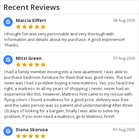
Recent Reviews
Marcia Eiffert
08 Aug 2026
I thought Tim was very personable and very thorough with
information and details about my purchase. A good experience!!
Thanks.
Mitzi Green
07 Aug 2026
I had a family member moving into a new apartment. I was able to
purchase bedroom furniture for them that was good news. The bad
news was I had a problem buying a new mattress. Yes, you heard me
right, a mattress. In all my years of shopping; I never, never had an
experience like this. However, Mattress Firm came to my rescue with
flying colors. I found a mattress for a good price, delivery was free
and the sales person was so patient and understanding! After three
(3) days of looking for a bargain, finally I was able to solve my
problem. If you ever need a mattress, go to Mattress Firm!!!
Diana Skorusa
07 Aug 2026