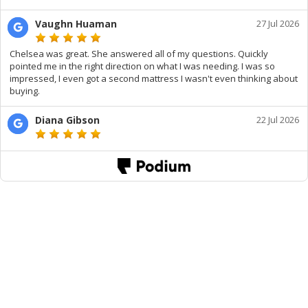
Vaughn Huaman
27 Jul 2026
Chelsea was great. She answered all of my questions. Quickly
pointed me in the right direction on what I was needing. I was so
impressed, I even got a second mattress I wasn't even thinking about
buying.
Diana Gibson
22 Jul 2026