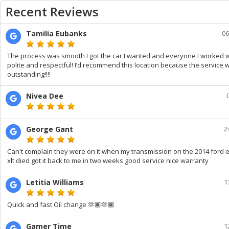
Recent Reviews
Tamilia Eubanks
06
The process was smooth I got the car I wanted and everyone I worked 
polite and respectful! I’d recommend this location because the service 
outstanding!!!!
Nivea Dee
George Gant
2
Can't complain they were on it when my transmission on the 2014 ford 
xlt died got it back to me in two weeks good service nice warranty
Letitia Williams
1
Quick and fast Oil change 🫶🏾🫶🏾
Gamer Time
1