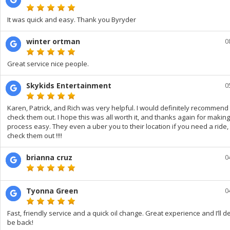
It was quick and easy. Thank you Byryder
winter ortman
0
Great service nice people.
Skykids Entertainment
0
Karen, Patrick, and Rich was very helpful. I would definitely recommend
check them out. I hope this was all worth it, and thanks again for making
process easy. They even a uber you to their location if you need a ride,
check them out !!!!
brianna cruz
0
Tyonna Green
0
Fast, friendly service and a quick oil change. Great experience and I’ll de
be back!