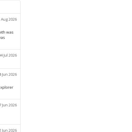
 Aug 2026
with was
was
04 Jul 2026
4 Jun 2026
explorer
7 Jun 2026
2 Jun 2026