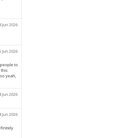
8 Jun 2026
5 Jun 2026
 people to
 this
 so yeah,
4 Jun 2026
4 Jun 2026
finitely