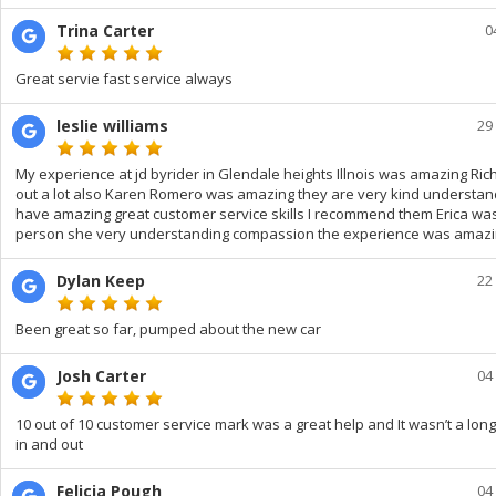
Trina Carter
0
Great servie fast service always
leslie williams
29
My experience at jd byrider in Glendale heights Illnois was amazing Ric
out a lot also Karen Romero was amazing they are very kind understan
have amazing great customer service skills I recommend them Erica w
person she very understanding compassion the experience was amaz
Dylan Keep
22
Been great so far, pumped about the new car
Josh Carter
04
10 out of 10 customer service mark was a great help and It wasn’t a lon
in and out
Felicia Pough
04