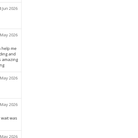
4 Jun 2026
 May 2026
h help me
ding and
as amazing
ing
 May 2026
 May 2026
g wait was
 May 2026