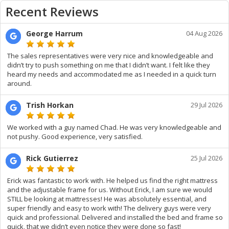
Recent Reviews
George Harrum
04 Aug 2026
The sales representatives were very nice and knowledgeable and
didn’t try to push something on me that I didn’t want. I felt like they
heard my needs and accommodated me as I needed in a quick turn
around.
Trish Horkan
29 Jul 2026
We worked with a guy named Chad. He was very knowledgeable and
not pushy. Good experience, very satisfied.
Rick Gutierrez
25 Jul 2026
Erick was fantastic to work with. He helped us find the right mattress
and the adjustable frame for us. Without Erick, I am sure we would
STILL be looking at mattresses! He was absolutely essential, and
super friendly and easy to work with! The delivery guys were very
quick and professional. Delivered and installed the bed and frame so
quick, that we didn’t even notice they were done so fast!