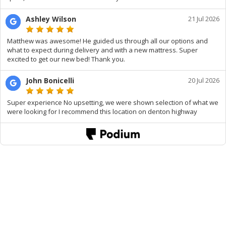
Ashley Wilson
21 Jul 2026
Matthew was awesome! He guided us through all our options and
what to expect during delivery and with a new mattress. Super
excited to get our new bed! Thank you.
John Bonicelli
20 Jul 2026
Super experience No upsetting, we were shown selection of what we
were looking for I recommend this location on denton highway