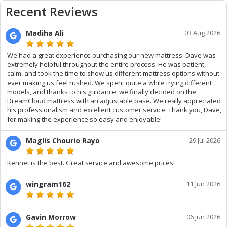
Recent Reviews
Madiha Ali
03 Aug 2026
We had a great experience purchasing our new mattress. Dave was
extremely helpful throughout the entire process. He was patient,
calm, and took the time to show us different mattress options without
ever making us feel rushed. We spent quite a while trying different
models, and thanks to his guidance, we finally decided on the
DreamCloud mattress with an adjustable base. We really appreciated
his professionalism and excellent customer service. Thank you, Dave,
for making the experience so easy and enjoyable!
Maglis Chourio Rayo
29 Jul 2026
Kennet is the best. Great service and awesome prices!
wingram162
11 Jun 2026
Gavin Morrow
06 Jun 2026