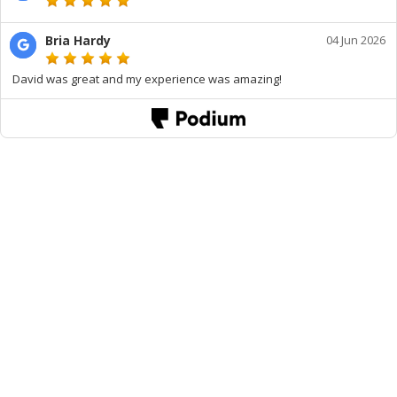
Bria Hardy
04 Jun 2026
David was great and my experience was amazing!