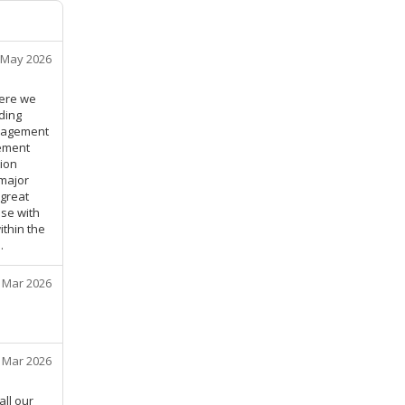
 May 2026
here we
ding
anagement
gement
ion
major
 great
se with
ithin the
.
 Mar 2026
 Mar 2026
all our