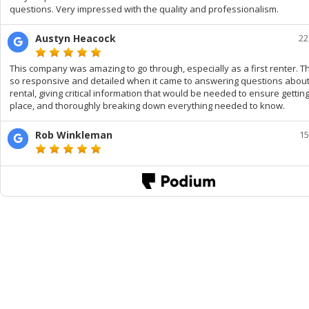
questions. Very impressed with the quality and professionalism.
Austyn Heacock
22
This company was amazing to go through, especially as a first renter. 
so responsive and detailed when it came to answering questions about
rental, giving critical information that would be needed to ensure gettin
place, and thoroughly breaking down everything needed to know.
Rob Winkleman
15