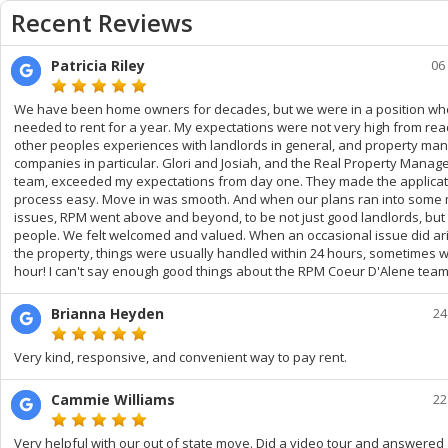
Recent Reviews
Patricia Riley
06
We have been home owners for decades, but we were in a position w
needed to rent for a year. My expectations were not very high from rea
other peoples experiences with landlords in general, and property m
companies in particular. Glori and Josiah, and the Real Property Mana
team, exceeded my expectations from day one. They made the applicat
process easy. Move in was smooth. And when our plans ran into some 
issues, RPM went above and beyond, to be not just good landlords, but
people. We felt welcomed and valued. When an occasional issue did ari
the property, things were usually handled within 24 hours, sometimes w
hour! I can't say enough good things about the RPM Coeur D'Alene team
Brianna Heyden
24
Very kind, responsive, and convenient way to pay rent.
Cammie Williams
22
Very helpful with our out of state move. Did a video tour and answered 