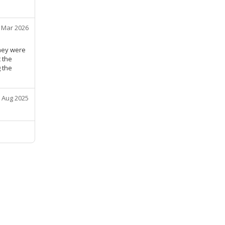
 Mar 2026
They were
 the
g the
 Aug 2025