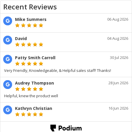
Recent Reviews
Mike Summers
06 Aug 2026
David
04 Aug 2026
Patty Smith Carroll
30 Jul 2026
Very Friendly, Knowledgeable, & Helpful sales staff! Thanks!
Audrey Thompson
28 Jun 2026
Helpful, knew the product well
Kathryn Christian
16 Jun 2026