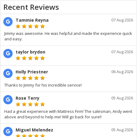
Recent Reviews
Tammie Reyna
07 Aug 2026
Jimmy was awesome. He was helpful and made the experience quick
and easy.
taylor brydon
07 Aug 2026
Holly Priestner
06 Aug 2026
Thanks to Jimmy for his incredible service!
Rose Terry
05 Aug 2026
Had a great experience with Mattress Firm! The salesman, Andy went
above and beyond to help me! Will go back for sure!!
Miguel Melendez
05 Aug 2026