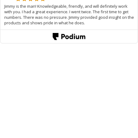
Jimmy is the man! Knowledgeable, friendly, and will definitely work
with you. I had a great experience. I went twice. The first time to get
numbers. There was no pressure. Jimmy provided good insight on the
products and shows pride in what he does.