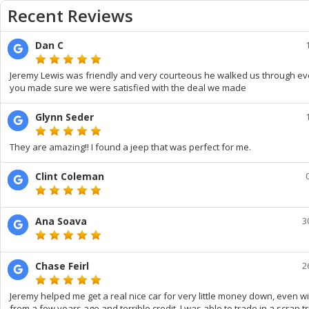
Recent Reviews
Dan C
Jeremy Lewis was friendly and very courteous he walked us through ev
you made sure we were satisfied with the deal we made
Glynn Seder
They are amazing!! I found a jeep that was perfect for me.
Clint Coleman
Ana Soava
3
Chase Feirl
2
Jeremy helped me get a real nice car for very little money down, even w
from a few years ago and terrible credit. I was able to trade in a scrap t