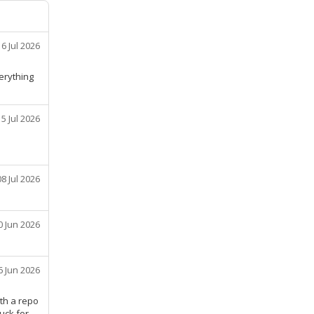
16 Jul 2026
erything
15 Jul 2026
08 Jul 2026
0 Jun 2026
6 Jun 2026
ith a repo
ruck for