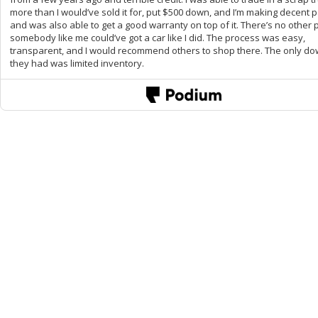
more than I would’ve sold it for, put $500 down, and I’m making decent
and was also able to get a good warranty on top of it. There’s no other 
somebody like me could’ve got a car like I did. The process was easy,
transparent, and I would recommend others to shop there. The only d
they had was limited inventory.