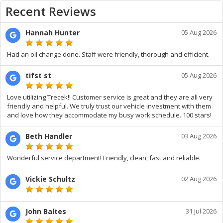
Recent Reviews
Hannah Hunter
05 Aug 2026
Had an oil change done. Staff were friendly, thorough and efficient.
tifst st
05 Aug 2026
Love utilizing Trecek!! Customer service is great and they are all very
friendly and helpful. We truly trust our vehicle investment with them
and love how they accommodate my busy work schedule. 100 stars!
Beth Handler
03 Aug 2026
Wonderful service department! Friendly, clean, fast and reliable.
Vickie Schultz
02 Aug 2026
John Baltes
31 Jul 2026