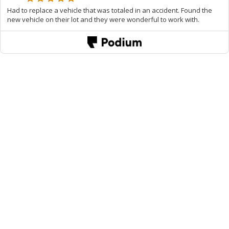
Had to replace a vehicle that was totaled in an accident. Found the
new vehicle on their lot and they were wonderful to work with.