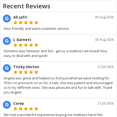
Recent Reviews
Ali Jafri
05 Aug 2026
Very friendly and warm customer service.
L Garnett
05 Aug 2026
Demetris was fantastic and fun - got us a mattress we loved! Very
easy to deal with and quick!
Tricky Horton
27 Jul 2026
Angela was great and helped us find just what we were looking for.
Then, no pressure on us for a sale, she was patient and encouraged
us to try different ones. She was pleasant and fun to talk with. Thank
you Angela
Corey
27 Jul 2026
We had a wonderful experience buying our mattress here! We