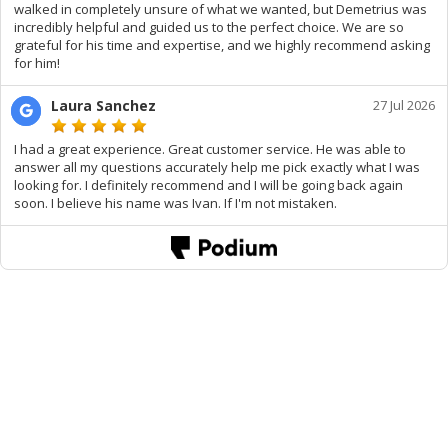
walked in completely unsure of what we wanted, but Demetrius was
incredibly helpful and guided us to the perfect choice. We are so
grateful for his time and expertise, and we highly recommend asking
for him!
Laura Sanchez
27 Jul 2026
I had a great experience. Great customer service. He was able to
answer all my questions accurately help me pick exactly what I was
looking for. I definitely recommend and I will be going back again
soon. I believe his name was Ivan. If I'm not mistaken.