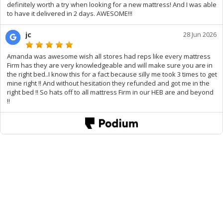
definitely worth a try when looking for a new mattress! And I was able
to have it delivered in 2 days. AWESOME!!!
jc
28 Jun 2026
Amanda was awesome wish all stores had reps like every mattress
Firm has they are very knowledgeable and will make sure you are in
the right bed..I know this for a fact because silly me took 3 times to get
mine right !! And without hesitation they refunded and got me in the
right bed !! So hats off to all mattress Firm in our HEB are and beyond
!!