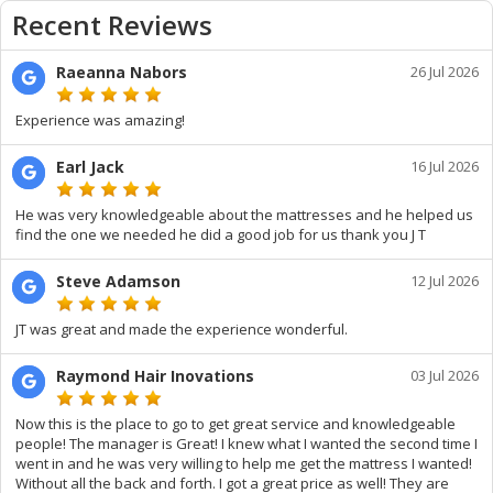
Recent Reviews
Raeanna Nabors
26 Jul 2026
Experience was amazing!
Earl Jack
16 Jul 2026
He was very knowledgeable about the mattresses and he helped us
find the one we needed he did a good job for us thank you J T
Steve Adamson
12 Jul 2026
JT was great and made the experience wonderful.
Raymond Hair Inovations
03 Jul 2026
Now this is the place to go to get great service and knowledgeable
people! The manager is Great! I knew what I wanted the second time I
went in and he was very willing to help me get the mattress I wanted!
Without all the back and forth. I got a great price as well! They are