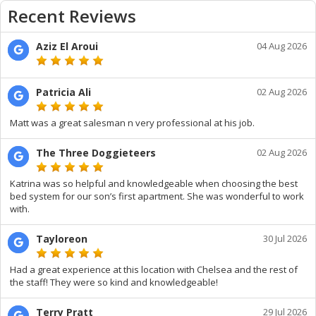
Recent Reviews
Aziz El Aroui
04 Aug 2026
Patricia Ali
02 Aug 2026
Matt was a great salesman n very professional at his job.
The Three Doggieteers
02 Aug 2026
Katrina was so helpful and knowledgeable when choosing the best
bed system for our son’s first apartment. She was wonderful to work
with.
Tayloreon
30 Jul 2026
Had a great experience at this location with Chelsea and the rest of
the staff! They were so kind and knowledgeable!
Terry Pratt
29 Jul 2026