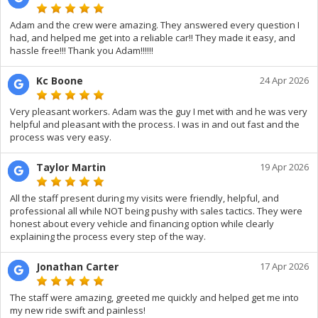
Adam and the crew were amazing. They answered every question I
had, and helped me get into a reliable car!! They made it easy, and
hassle free!!! Thank you Adam!!!!!!
Kc Boone
24 Apr 2026
Very pleasant workers. Adam was the guy I met with and he was very
helpful and pleasant with the process. I was in and out fast and the
process was very easy.
Taylor Martin
19 Apr 2026
All the staff present during my visits were friendly, helpful, and
professional all while NOT being pushy with sales tactics. They were
honest about every vehicle and financing option while clearly
explaining the process every step of the way.
Jonathan Carter
17 Apr 2026
The staff were amazing, greeted me quickly and helped get me into
my new ride swift and painless!