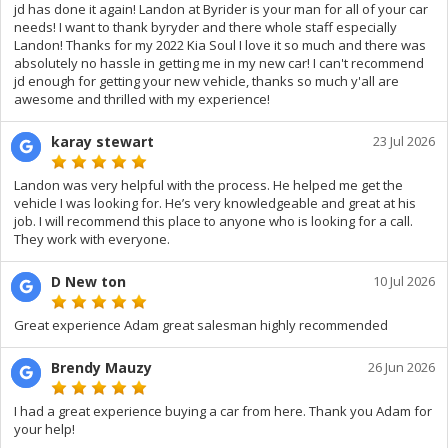
jd has done it again! Landon at Byrider is your man for all of your car
needs! I want to thank byryder and there whole staff especially
Landon! Thanks for my 2022 Kia Soul I love it so much and there was
absolutely no hassle in getting me in my new car! I can't recommend
jd enough for getting your new vehicle, thanks so much y'all are
awesome and thrilled with my experience!
karay stewart
23 Jul 2026
Landon was very helpful with the process. He helped me get the
vehicle I was looking for. He’s very knowledgeable and great at his
job. I will recommend this place to anyone who is looking for a call.
They work with everyone.
D New ton
10 Jul 2026
Great experience Adam great salesman highly recommended
Brendy Mauzy
26 Jun 2026
I had a great experience buying a car from here. Thank you Adam for
your help!