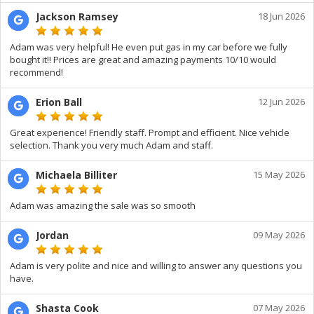
Jackson Ramsey
18 Jun 2026
Adam was very helpful! He even put gas in my car before we fully
bought it!! Prices are great and amazing payments 10/10 would
recommend!
Erion Ball
12 Jun 2026
Great experience! Friendly staff. Prompt and efficient. Nice vehicle
selection. Thank you very much Adam and staff.
Michaela Billiter
15 May 2026
Adam was amazing the sale was so smooth
Jordan
09 May 2026
Adam is very polite and nice and willing to answer any questions you
have.
Shasta Cook
07 May 2026