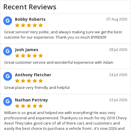
Recent Reviews
Bobby Roberts
07 Aug 2026
Great service! Very polite, and always making sure we get the best
outcome for our experience. Thank you so much BYRIDER!
Josh James
28 Jul 2026
Great customer service and wonderful experience with Adam
Anthony Fletcher
24 Jul 2026
Great place very friendly and helpful
Nathan Pettrey
23 Jul 2026
William is so great and helped me with everything! He was very
professional and experienced. Thankyou so much for my 2010 Chevy
Aveo! They take good care of all of there cars and customers and
easily the best choice to purchase a vehicle from! , it's now 2026 and