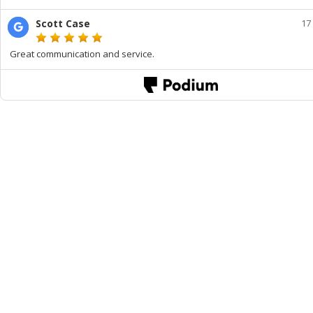
Scott Case
17
Great communication and service.