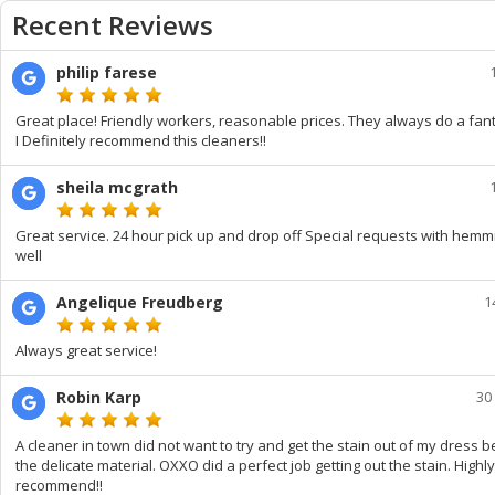
Recent Reviews
philip farese
Great place! Friendly workers, reasonable prices. They always do a fanta
I Definitely recommend this cleaners!!
sheila mcgrath
Great service. 24 hour pick up and drop off Special requests with hemm
well
Angelique Freudberg
1
Always great service!
Robin Karp
30
A cleaner in town did not want to try and get the stain out of my dress 
the delicate material. OXXO did a perfect job getting out the stain. Highly
recommend!!