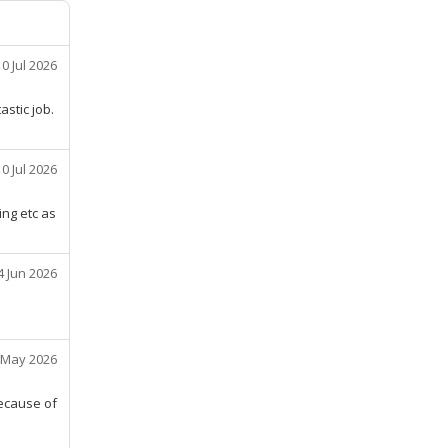
10 Jul 2026
stic job.
10 Jul 2026
ing etc as
4 Jun 2026
 May 2026
because of