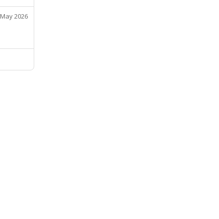
 May 2026