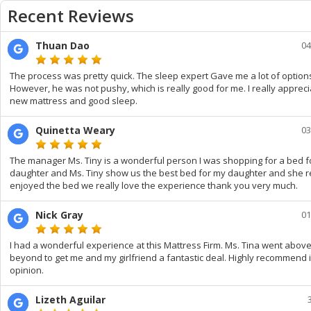
Recent Reviews
Thuan Dao
04
The process was pretty quick. The sleep expert Gave me a lot of option
However, he was not pushy, which is really good for me. I really appreci
new mattress and good sleep.
Quinetta Weary
03
The manager Ms. Tiny is a wonderful person I was shopping for a bed f
daughter and Ms. Tiny show us the best bed for my daughter and she r
enjoyed the bed we really love the experience thank you very much.
Nick Gray
01
I had a wonderful experience at this Mattress Firm. Ms. Tina went abov
beyond to get me and my girlfriend a fantastic deal. Highly recommend 
opinion.
Lizeth Aguilar