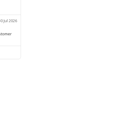
30 Jul 2026
ustomer