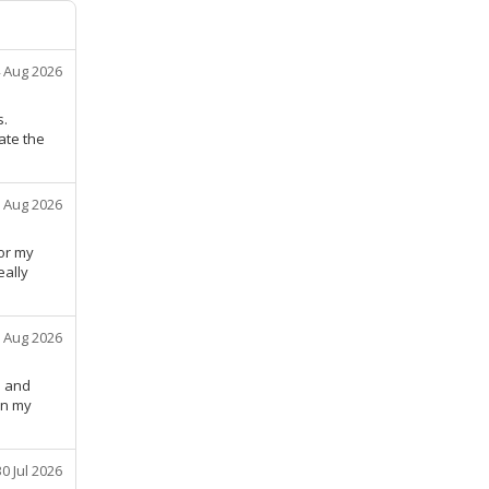
 Aug 2026
s.
ate the
 Aug 2026
or my
eally
 Aug 2026
e and
in my
30 Jul 2026