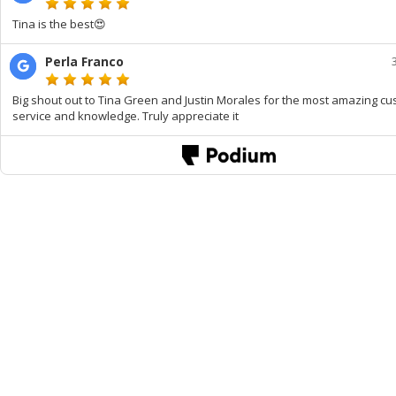
Tina is the best😍
Perla Franco
Big shout out to Tina Green and Justin Morales for the most amazing c
service and knowledge. Truly appreciate it