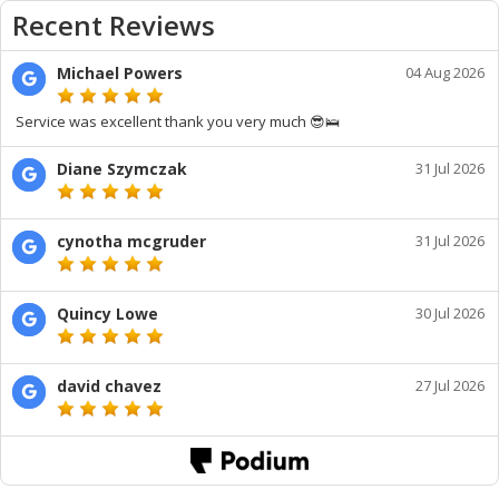
Recent Reviews
Michael Powers
04 Aug 2026
Service was excellent thank you very much 😎🛌
Diane Szymczak
31 Jul 2026
cynotha mcgruder
31 Jul 2026
Quincy Lowe
30 Jul 2026
david chavez
27 Jul 2026