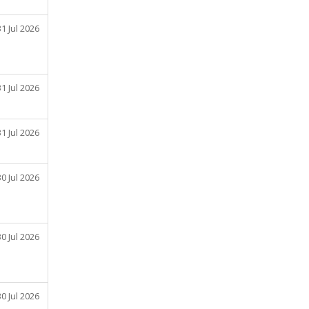
31 Jul 2026
31 Jul 2026
31 Jul 2026
30 Jul 2026
30 Jul 2026
30 Jul 2026