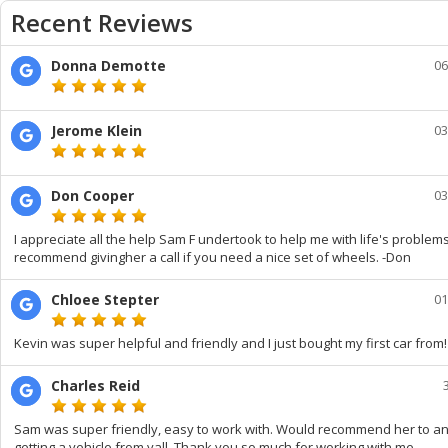
Recent Reviews
Donna Demotte
06
Jerome Klein
03
Don Cooper
03
I appreciate all the help Sam F undertook to help me with life's problems.
recommend givingher a call if you need a nice set of wheels. -Don
Chloee Stepter
01
Kevin was super helpful and friendly and I just bought my first car from!
Charles Reid
Sam was super friendly, easy to work with. Would recommend her to a
getting a vehicle from yall. Thank you so much for working with me