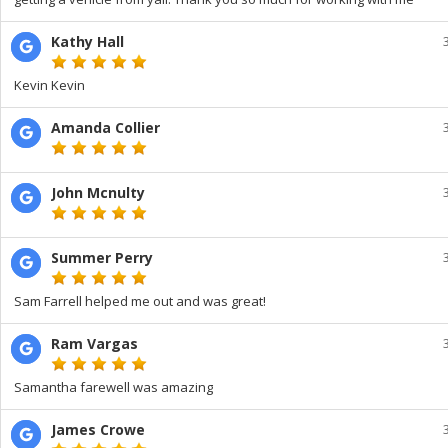
Kathy Hall
Kevin Kevin
Amanda Collier
John Mcnulty
Summer Perry
Sam Farrell helped me out and was great!
Ram Vargas
Samantha farewell was amazing
James Crowe