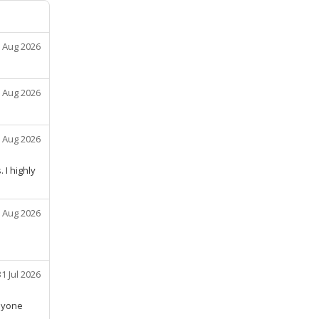
 Aug 2026
 Aug 2026
 Aug 2026
 I highly
 Aug 2026
31 Jul 2026
nyone