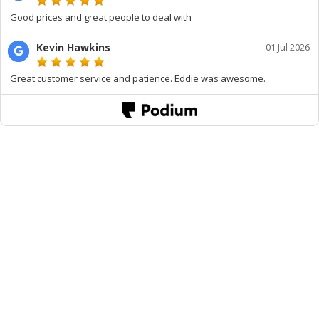
Good prices and great people to deal with
Kevin Hawkins
01 Jul 2026
Great customer service and patience. Eddie was awesome.