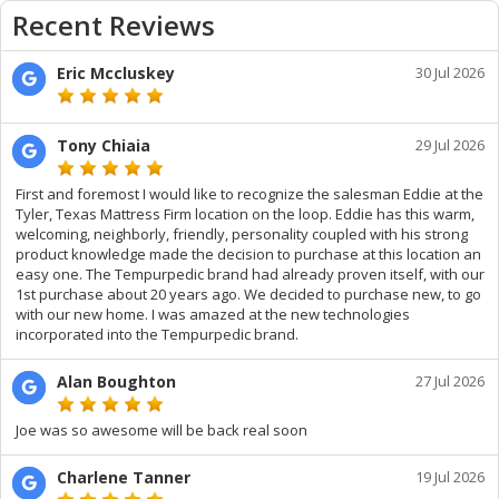
Recent Reviews
Eric Mccluskey
30 Jul 2026
Tony Chiaia
29 Jul 2026
First and foremost I would like to recognize the salesman Eddie at the
Tyler, Texas Mattress Firm location on the loop. Eddie has this warm,
welcoming, neighborly, friendly, personality coupled with his strong
product knowledge made the decision to purchase at this location an
easy one. The Tempurpedic brand had already proven itself, with our
1st purchase about 20 years ago. We decided to purchase new, to go
with our new home. I was amazed at the new technologies
incorporated into the Tempurpedic brand.
Alan Boughton
27 Jul 2026
Joe was so awesome will be back real soon
Charlene Tanner
19 Jul 2026