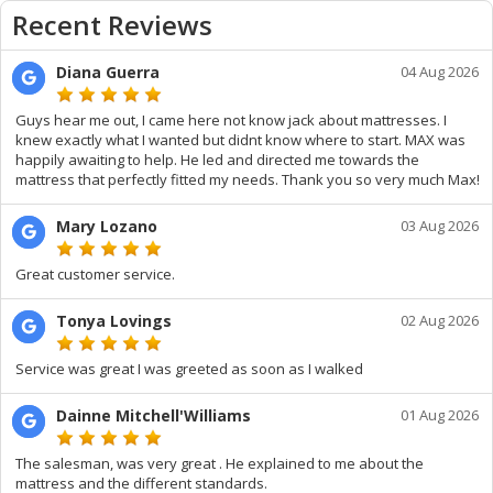
Recent Reviews
Diana Guerra
04 Aug 2026
Guys hear me out, I came here not know jack about mattresses. I
knew exactly what I wanted but didnt know where to start. MAX was
happily awaiting to help. He led and directed me towards the
mattress that perfectly fitted my needs. Thank you so very much Max!
Mary Lozano
03 Aug 2026
Great customer service.
Tonya Lovings
02 Aug 2026
Service was great I was greeted as soon as I walked
Dainne Mitchell'Williams
01 Aug 2026
The salesman, was very great . He explained to me about the
mattress and the different standards.