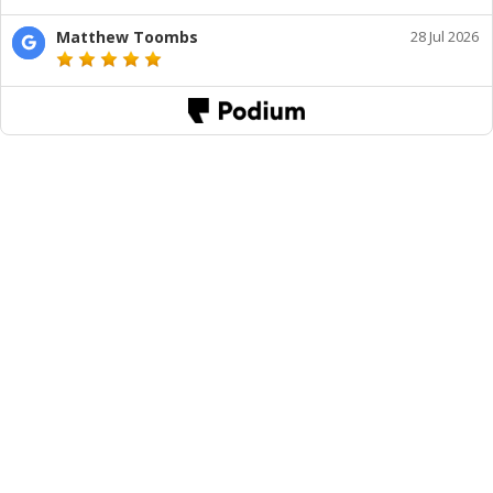
Matthew Toombs
28 Jul 2026