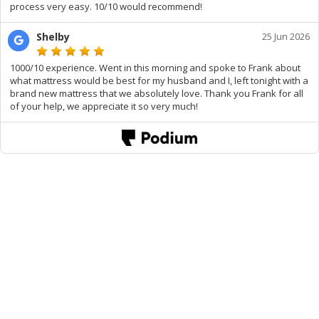
process very easy. 10/10 would recommend!
Shelby
25 Jun 2026
1000/10 experience. Went in this morning and spoke to Frank about
what mattress would be best for my husband and I, left tonight with a
brand new mattress that we absolutely love. Thank you Frank for all
of your help, we appreciate it so very much!