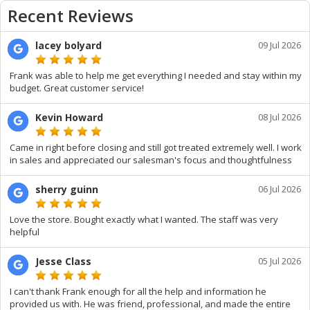
Recent Reviews
lacey bolyard
09 Jul 2026
Frank was able to help me get everything I needed and stay within my
budget. Great customer service!
Kevin Howard
08 Jul 2026
Came in right before closing and still got treated extremely well. I work
in sales and appreciated our salesman's focus and thoughtfulness
sherry guinn
06 Jul 2026
Love the store. Bought exactly what I wanted. The staff was very
helpful
Jesse Class
05 Jul 2026
I can't thank Frank enough for all the help and information he
provided us with. He was friend, professional, and made the entire