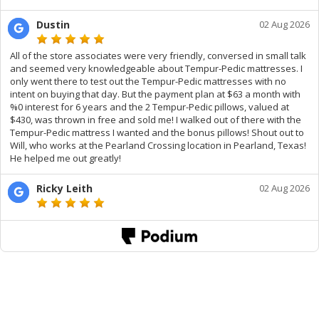
Dustin
02 Aug 2026
All of the store associates were very friendly, conversed in small talk
and seemed very knowledgeable about Tempur-Pedic mattresses. I
only went there to test out the Tempur-Pedic mattresses with no
intent on buying that day. But the payment plan at $63 a month with
%0 interest for 6 years and the 2 Tempur-Pedic pillows, valued at
$430, was thrown in free and sold me! I walked out of there with the
Tempur-Pedic mattress I wanted and the bonus pillows! Shout out to
Will, who works at the Pearland Crossing location in Pearland, Texas!
He helped me out greatly!
Ricky Leith
02 Aug 2026