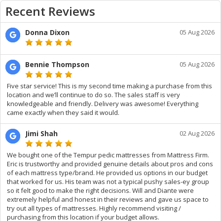
Recent Reviews
Donna Dixon
05 Aug 2026
Bennie Thompson
05 Aug 2026
Five star service! This is my second time making a purchase from this
location and we’ll continue to do so. The sales staff is very
knowledgeable and friendly. Delivery was awesome! Everything
came exactly when they said it would.
Jimi Shah
02 Aug 2026
We bought one of the Tempur pedic mattresses from Mattress Firm.
Eric is trustworthy and provided genuine details about pros and cons
of each mattress type/brand. He provided us options in our budget
that worked for us. His team was not a typical pushy sales-ey group
so it felt good to make the right decisions. Will and Diante were
extremely helpful and honest in their reviews and gave us space to
try out all types of mattresses. Highly recommend visiting /
purchasing from this location if your budget allows.