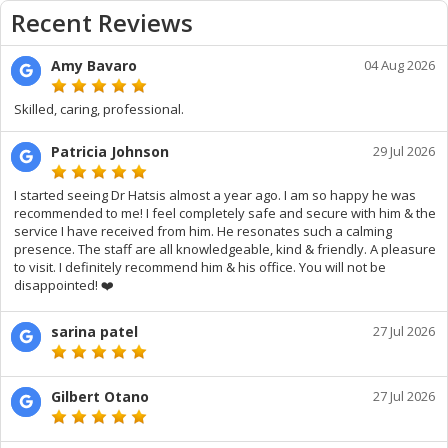
Recent Reviews
Amy Bavaro
04 Aug 2026
Skilled, caring, professional.
Patricia Johnson
29 Jul 2026
I started seeing Dr Hatsis almost a year ago. I am so happy he was
recommended to me! I feel completely safe and secure with him & the
service I have received from him. He resonates such a calming
presence. The staff are all knowledgeable, kind & friendly. A pleasure
to visit. I definitely recommend him & his office. You will not be
disappointed! ❤️
sarina patel
27 Jul 2026
Gilbert Otano
27 Jul 2026