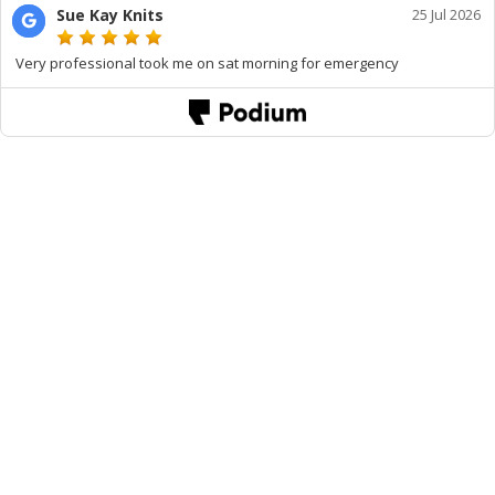
Sue Kay Knits
25 Jul 2026
Very professional took me on sat morning for emergency