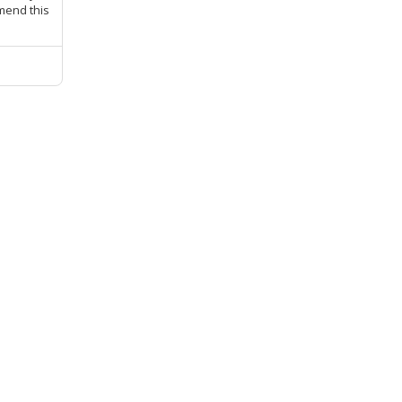
mmend this