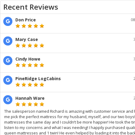
Recent Reviews
Don Price
08
Mary Case
Cindy Howe
PineRidge LogCabins
Hannah Ware
The salesperson named Richard is amazing with customer service and 
me pick the perfect mattress for my husband, myself, and our two boys! I
mattresses the same day and I couldn’t be more happier! He took the ti
listen to my concerns and what I was needing! I happily purchased qualit
queen mattresses and 1 twin! He even helped by loading it into the bac