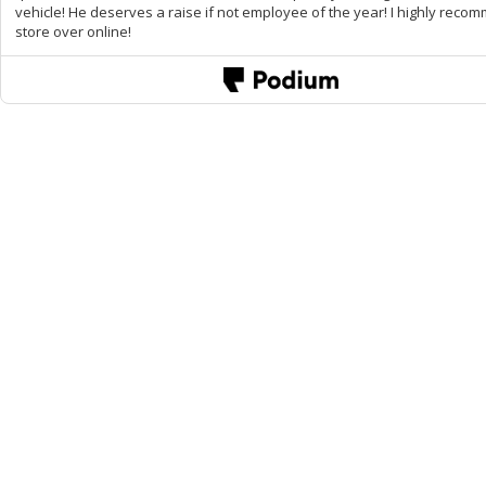
vehicle! He deserves a raise if not employee of the year! I highly reco
store over online!