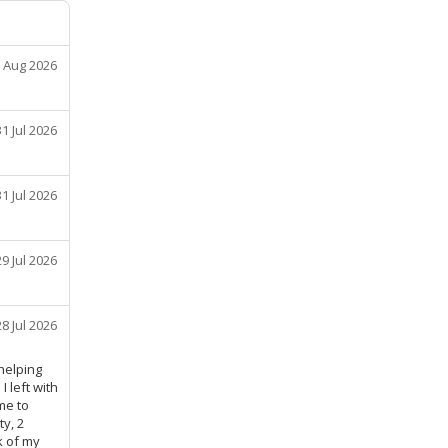
 Aug 2026
31 Jul 2026
31 Jul 2026
29 Jul 2026
28 Jul 2026
helping
 left with
me to
y, 2
k of my