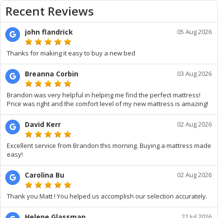
Recent Reviews
john flandrick
05 Aug 2026
Thanks for making it easy to buy a new bed
Breanna Corbin
03 Aug 2026
Brandon was very helpful in helping me find the perfect mattress!
Price was right and the comfort level of my new mattress is amazing!
David Kerr
02 Aug 2026
Excellent service from Brandon this morning. Buying a mattress made
easy!
Carolina Bu
02 Aug 2026
Thank you Matt ! You helped us accomplish our selection accurately.
Helene Glassman
22 Jul 2026