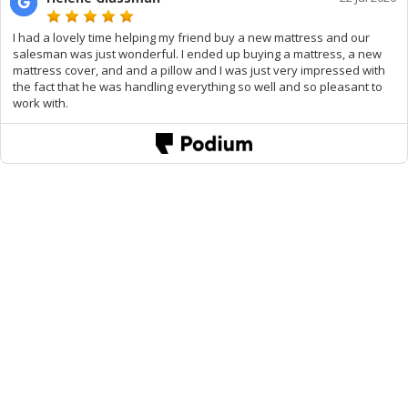
I had a lovely time helping my friend buy a new mattress and our
salesman was just wonderful. I ended up buying a mattress, a new
mattress cover, and and a pillow and I was just very impressed with
the fact that he was handling everything so well and so pleasant to
work with.