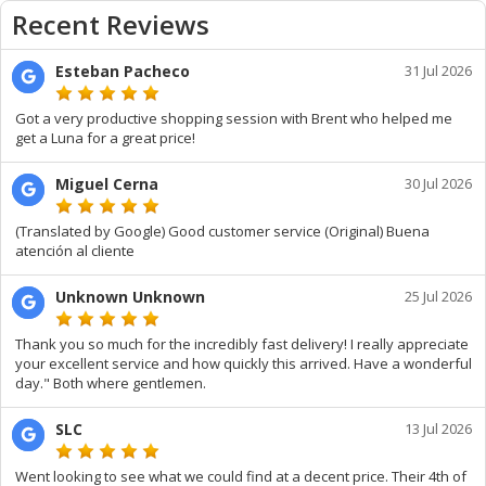
Recent Reviews
Esteban Pacheco
31 Jul 2026
Got a very productive shopping session with Brent who helped me
get a Luna for a great price!
Miguel Cerna
30 Jul 2026
(Translated by Google) Good customer service (Original) Buena
atención al cliente
Unknown Unknown
25 Jul 2026
Thank you so much for the incredibly fast delivery! I really appreciate
your excellent service and how quickly this arrived. Have a wonderful
day." Both where gentlemen.
SLC
13 Jul 2026
Went looking to see what we could find at a decent price. Their 4th of