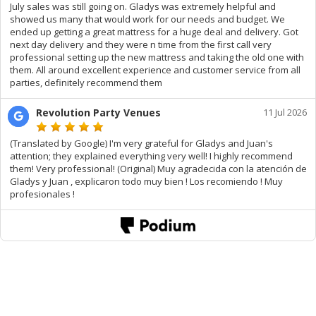
July sales was still going on. Gladys was extremely helpful and
showed us many that would work for our needs and budget. We
ended up getting a great mattress for a huge deal and delivery. Got
next day delivery and they were n time from the first call very
professional setting up the new mattress and taking the old one with
them. All around excellent experience and customer service from all
parties, definitely recommend them
Revolution Party Venues
11 Jul 2026
(Translated by Google) I'm very grateful for Gladys and Juan's
attention; they explained everything very well! I highly recommend
them! Very professional! (Original) Muy agradecida con la atención de
Gladys y Juan , explicaron todo muy bien ! Los recomiendo ! Muy
profesionales !