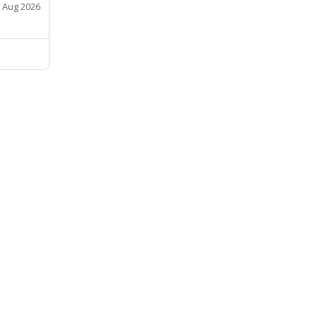
 Aug 2026