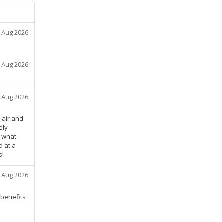
 Aug 2026
 Aug 2026
 Aug 2026
 air and
ely
w what
d at a
s!
 Aug 2026
benefits