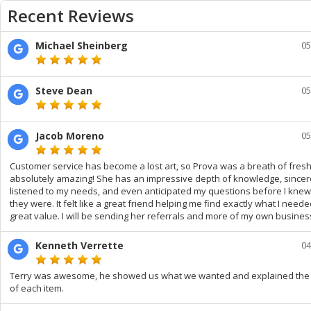
Recent Reviews
Michael Sheinberg
05
Steve Dean
05
Jacob Moreno
05
Customer service has become a lost art, so Prova was a breath of fresh
absolutely amazing! She has an impressive depth of knowledge, sincer
listened to my needs, and even anticipated my questions before I kne
they were. It felt like a great friend helping me find exactly what I neede
great value. I will be sending her referrals and more of my own busines
Kenneth Verrette
04
Terry was awesome, he showed us what we wanted and explained the 
of each item.