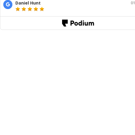
Daniel Hunt
01