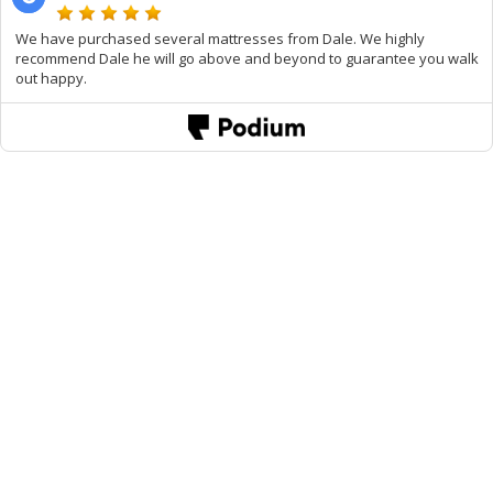
We have purchased several mattresses from Dale. We highly
recommend Dale he will go above and beyond to guarantee you walk
out happy.