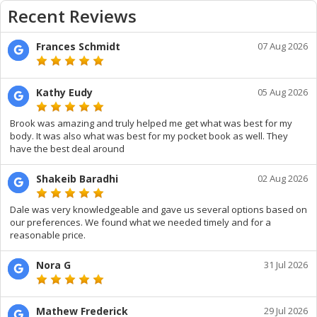
Recent Reviews
Frances Schmidt
07 Aug 2026
Kathy Eudy
05 Aug 2026
Brook was amazing and truly helped me get what was best for my
body. It was also what was best for my pocket book as well. They
have the best deal around
Shakeib Baradhi
02 Aug 2026
Dale was very knowledgeable and gave us several options based on
our preferences. We found what we needed timely and for a
reasonable price.
Nora G
31 Jul 2026
Mathew Frederick
29 Jul 2026