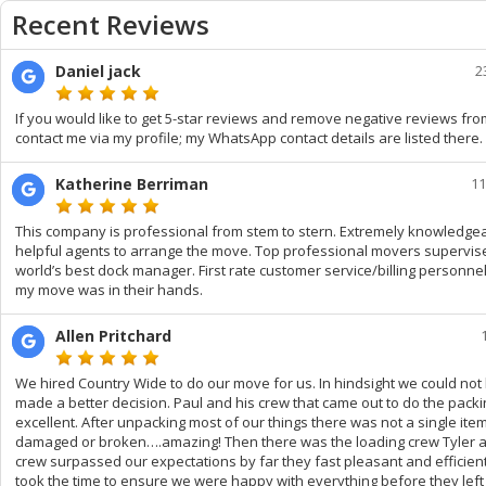
Recent Reviews
Daniel jack
2
If you would like to get 5-star reviews and remove negative reviews fr
contact me via my profile; my WhatsApp contact details are listed there.
Katherine Berriman
11
This company is professional from stem to stern. Extremely knowledgea
helpful agents to arrange the move. Top professional movers supervis
world’s best dock manager. First rate customer service/billing personnel
my move was in their hands.
Allen Pritchard
We hired Country Wide to do our move for us. In hindsight we could not
made a better decision. Paul and his crew that came out to do the pack
excellent. After unpacking most of our things there was not a single ite
damaged or broken….amazing! Then there was the loading crew Tyler a
crew surpassed our expectations by far they fast pleasant and efficien
took the time to ensure we were happy with everything before they lef