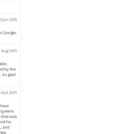
3 Jun 2026
om Google,
 Aug 2025
ble,
ed by the
. So glad
14 Jul 2025
 have
ing were
m that was
nd his
t, and
t We