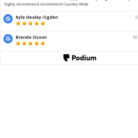
highly recommend recommend Country Wide
Kyle Healey-Ogden
2
Brenda Sisson
02