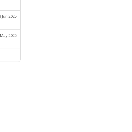
3 Jun 2025
 May 2025