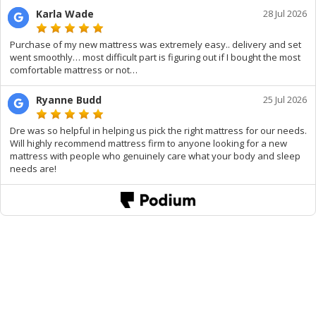
Karla Wade
28 Jul 2026
Purchase of my new mattress was extremely easy.. delivery and set
went smoothly… most difficult part is figuring out if I bought the most
comfortable mattress or not…
Ryanne Budd
25 Jul 2026
Dre was so helpful in helping us pick the right mattress for our needs.
Will highly recommend mattress firm to anyone looking for a new
mattress with people who genuinely care what your body and sleep
needs are!