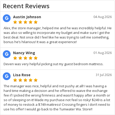
Recent Reviews
Austin Johnson
04 Aug 2026
Alex, the store manager, helped me and he was incredibly helpful. He
was also so willing to incorporate my budget and make sure I got the
best deal. Not once did I feel like he was trying to sell me something,
bonus he’s hilarious! It was a great experience!
Nancy Wing
01 Aug 2026
Deven was very helpful picking out my guest bedroom mattress.
Lisa Rose
31 Jul 2026
The manager was nice, helpful and not pushy at all! I was having a
hard time making a decision and he offered to waive the exchange
fee if I picked the wrong firmness and wasn’t happy after a month or
so of sleeping on it! Made my purchase not feel so risky! $249 is a lot
of money to restock a $749 mattress! Crossing fingers I don’t need to
use his offer! I would go back to the Tumwater Wa. Store!!