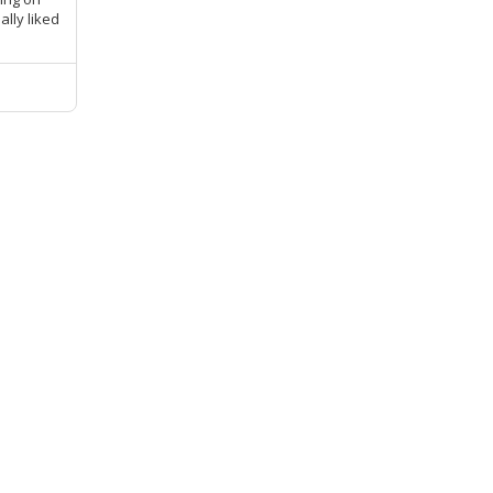
ally liked