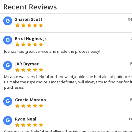
Recent Reviews
Sharon Scott
04
Errol Hughes jr.
Joshua has great service and made the process easy!
JAR Brymer
1
Micante was very helpful and knowledgeable she had alot of patience i
us make the right choice. I most definitely will always try to find her for 
purchases.
Gracie Moreno
1
Ryan Neal
0
Chris was very helpful and allowed us time and space to try out everyt