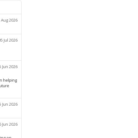
 Aug 2026
05 Jul 2026
5 Jun 2026
n helping
future
5 Jun 2026
6 Jun 2026
hing on