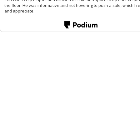
the floor. He was informative and not hovering to push a sale, which I re
and appreciate.