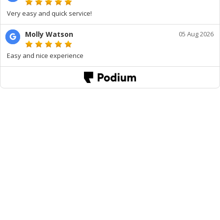
Very easy and quick service!
Molly Watson
05 Aug 2026
Easy and nice experience