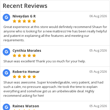
Recent Reviews
Niveydan G R
06 Aug 2026
Great experience at this store would definitely recommend Shaun for
anyone who is looking for a new mattress! He has been really helpful
and patient in explaining all the features and meeting our
requirements.
Cynthia Morales
05 Aug 2026
Shaun was excellent! Thank you so much for your help.
Roberto Homar
05 Aug 2026
Shaun was awesome. Super knowledgeable, very patient, and had
such a calm, no-pressure approach. He took the time to explain
everything and somehow got us an unbelievable deal. Highly
recommend asking for him!
Raines Watson
05 Aug 2026