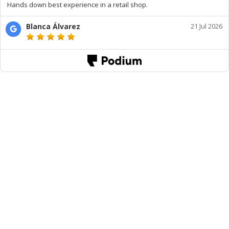
Hands down best experience in a retail shop.
Blanca Álvarez
21 Jul 2026