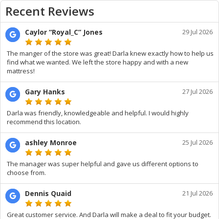
Recent Reviews
Caylor “Royal_C” Jones
29 Jul 2026
The manger of the store was great! Darla knew exactly how to help us
find what we wanted. We left the store happy and with a new
mattress!
Gary Hanks
27 Jul 2026
Darla was friendly, knowledgeable and helpful. I would highly
recommend this location.
ashley Monroe
25 Jul 2026
The manager was super helpful and gave us different options to
choose from.
Dennis Quaid
21 Jul 2026
Great customer service. And Darla will make a deal to fit your budget.