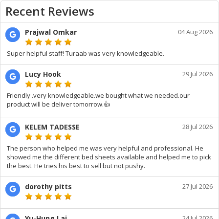
Recent Reviews
Prajwal Omkar
04 Aug 2026
Super helpful staff! Turaab was very knowledgeable.
Lucy Hook
29 Jul 2026
Friendly .very knowledgeable.we bought what we needed.our
product will be deliver tomorrow.👍
KELEM TADESSE
28 Jul 2026
The person who helped me was very helpful and professional. He
showed me the different bed sheets available and helped me to pick
the best. He tries his best to sell but not pushy.
dorothy pitts
27 Jul 2026
Yu-Hung Lai
24 Jul 2026