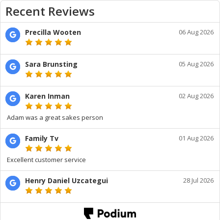
Recent Reviews
Precilla Wooten
06 Aug 2026
Sara Brunsting
05 Aug 2026
Karen Inman
02 Aug 2026
Adam was a great sakes person
Family Tv
01 Aug 2026
Excellent customer service
Henry Daniel Uzcategui
28 Jul 2026