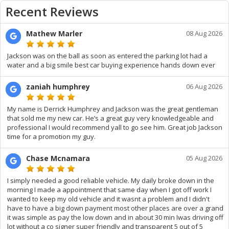
Recent Reviews
Mathew Marler
08 Aug 2026
Jackson was on the ball as soon as entered the parking lot had a
water and a big smile best car buying experience hands down ever
zaniah humphrey
06 Aug 2026
My name is Derrick Humphrey and Jackson was the great gentleman
that sold me my new car. He’s a great guy very knowledgeable and
professional I would recommend yall to go see him. Great job Jackson
time for a promotion my guy.
Chase Mcnamara
05 Aug 2026
I simply needed a good reliable vehicle. My daily broke down in the
morning I made a appointment that same day when I got off work I
wanted to keep my old vehicle and it wasnt a problem and I didn't
have to have a big down payment most other places are over a grand
it was simple as pay the low down and in about 30 min Iwas driving off
lot without a co signer super friendly and transparent 5 out of 5