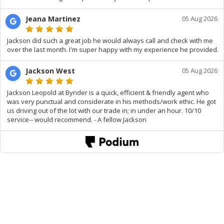
Jeana Martinez
05 Aug 2026
Jackson did such a great job he would always call and check with me
over the last month. I'm super happy with my experience he provided.
Jackson West
05 Aug 2026
Jackson Leopold at Byrider is a quick, efficient & friendly agent who
was very punctual and considerate in his methods/work ethic. He got
us driving out of the lot with our trade in; in under an hour. 10/10
service-- would recommend. - A fellow Jackson