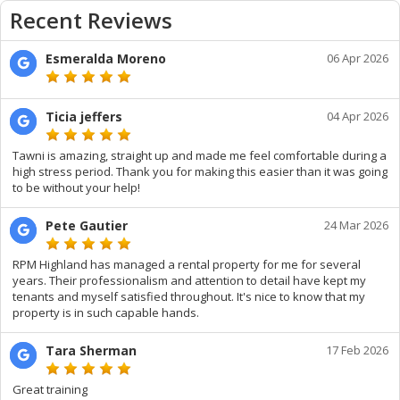
Recent Reviews
Esmeralda Moreno
06 Apr 2026
Ticia jeffers
04 Apr 2026
Tawni is amazing, straight up and made me feel comfortable during a
high stress period. Thank you for making this easier than it was going
to be without your help!
Pete Gautier
24 Mar 2026
RPM Highland has managed a rental property for me for several
years. Their professionalism and attention to detail have kept my
tenants and myself satisfied throughout. It's nice to know that my
property is in such capable hands.
Tara Sherman
17 Feb 2026
Great training