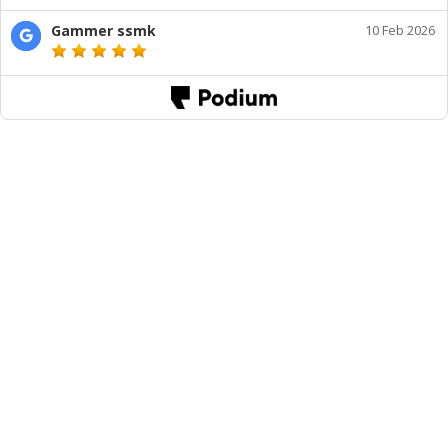
Gammer ssmk
10 Feb 2026