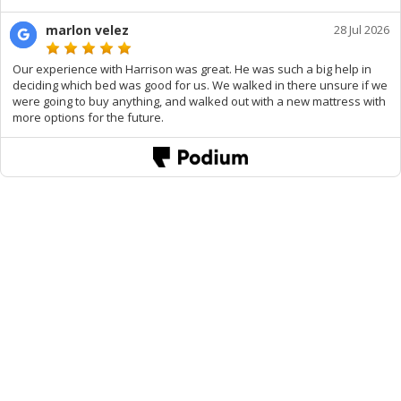
marlon velez
28 Jul 2026
Our experience with Harrison was great. He was such a big help in
deciding which bed was good for us. We walked in there unsure if we
were going to buy anything, and walked out with a new mattress with
more options for the future.