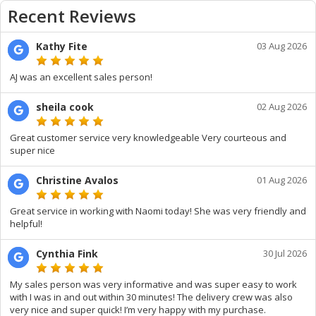
Recent Reviews
Kathy Fite
03 Aug 2026
AJ was an excellent sales person!
sheila cook
02 Aug 2026
Great customer service very knowledgeable Very courteous and
super nice
Christine Avalos
01 Aug 2026
Great service in working with Naomi today! She was very friendly and
helpful!
Cynthia Fink
30 Jul 2026
My sales person was very informative and was super easy to work
with I was in and out within 30 minutes! The delivery crew was also
very nice and super quick! I’m very happy with my purchase.